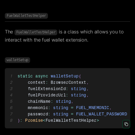
FuelWalletTestHelper
The
is a class which allows you to
FuelWalletTestHelper
interact with the fuel wallet extension.
walletSetup
1
static
async
walletSetup
(
2
    context
:
BrowserContext
,
3
    fuelExtensionId
:
string
,
4
    fuelProviderUrl
:
string
,
5
    chainName
:
string
,
6
    mnemonic
:
string
=
FUEL_MNEMONIC
,
7
    password
:
string
=
FUEL_WALLET_PASSWORD
8
)
:
Promise
<
FuelWalletTestHelper
>
Icon 