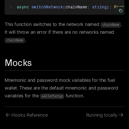
1
async
switchNetwork
(
chainName
:
string
)
:
Promis
Icon 
This function switches to the network named
.
chainName
It will throw an error if there are no networks named
.
chainName
Mocks
Mnemonic and password mock variables for the fuel
wallet. These are the default mnemonic and password
variables for the
function.
walletSetup
Hooks Reference
Running locally
Icon ArrowLeft
Ico