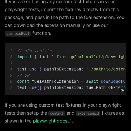
If you are not using any custom test fixtures in your
playwright tests, import the fixtures directly from this
package, and pass in the path to the fuel extension. You
can download the extension manually or use our
function.
downloadFuel
1
// e2e.test.ts
2
import
{
 test 
}
from
'@fuel-wallet/playwright-
3
4
test
.
use
(
{
 pathToExtension
:
'./path/to/extensi
5
// OR
6
const
 fuelPathToExtension 
=
await
downloadFuel
7
test
.
use
(
{
 pathToExtension
:
 fuelPathToExtensio
Icon 
If you are using custom test fixtures in your playwright
tests then setup the
and
fixtures as
context
extensionId
shown in the
playwright docs
.
Icon Link