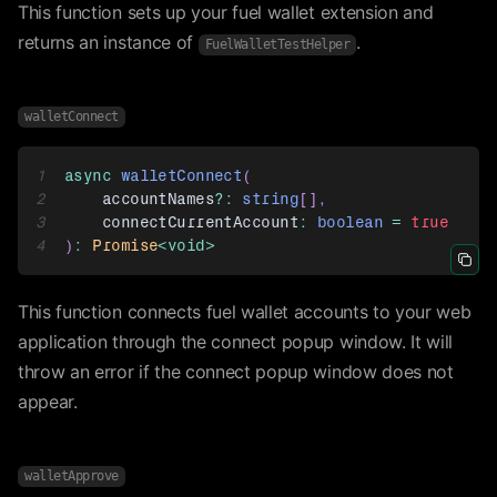
This function sets up your fuel wallet extension and
returns an instance of
.
FuelWalletTestHelper
walletConnect
1
async
walletConnect
(
2
    accountNames
?
:
string
[
]
,
3
    connectCurrentAccount
:
boolean
=
true
4
)
:
Promise
<
void
>
Icon 
This function connects fuel wallet accounts to your web
application through the connect popup window. It will
throw an error if the connect popup window does not
appear.
walletApprove