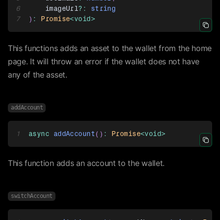
6
    imageUrl
?
:
string
7
)
:
Promise
<
void
>
Icon 
This functions adds an asset to the wallet from the home
page. It will throw an error if the wallet does not have
any of the asset.
addAccount
1
async
addAccount
(
)
:
Promise
<
void
>
Icon 
This function adds an account to the wallet.
switchAccount