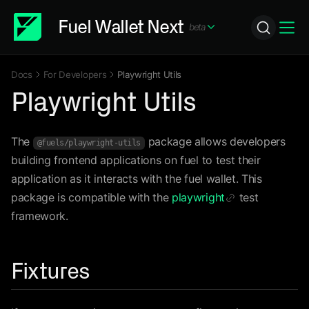
Fuel Wallet Next
beta
Icon ChevronDown
Icon
Docs
For Developers
Playwright Utils
Icon ChevronRight
Icon ChevronRight
Playwright Utils
The
package allows developers
@fuels/playwright-utils
building frontend applications on fuel to test their
application as it interacts with the fuel wallet. This
package is compatible with the
playwright
test
Icon Link
framework.
Fixtures