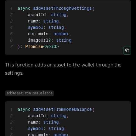
1
async
addAssetThroughSettings
(
2
    assetId
:
string
,
3
    name
:
string
,
4
symbol
:
string
,
5
    decimals
:
number
,
6
    imageUrl
?
:
string
7
)
:
Promise
<
void
>
Icon 
This function adds an asset to the wallet through the
settings.
addAssetFromHomeBalance
1
async
addAssetFromHomeBalance
(
2
    assetId
:
string
,
3
    name
:
string
,
4
symbol
:
string
,
5
    decimals
:
number
,