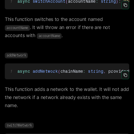
1
async
switchAccount
(
accountName
:
string
)
:
Prom
Icon 
This function switches to the account named
. It will throw an error if there are not
accountName
accounts with
.
accountName
addNetwork
1
async
addNetwork
(
chainName
:
string
,
 providerUr
Icon 
This function adds a network to the wallet. It will not add
the network if a network already exists with the same
name.
switchNetwork