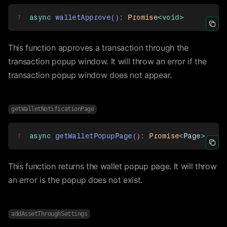
1
async
walletApprove
(
)
:
Promise
<
void
>
Icon 
This function approves a transaction through the
transaction popup window. It will throw an error if the
transaction popup window does not appear.
getWalletNotificationPage
1
async
getWalletPopupPage
(
)
:
Promise
<
Page
>
Icon 
This function returns the wallet popup page. It will throw
an error is the popup does not exist.
addAssetThroughSettings